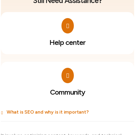
Still Need Assistance?
Help center
Community
What is SEO and why is it important?