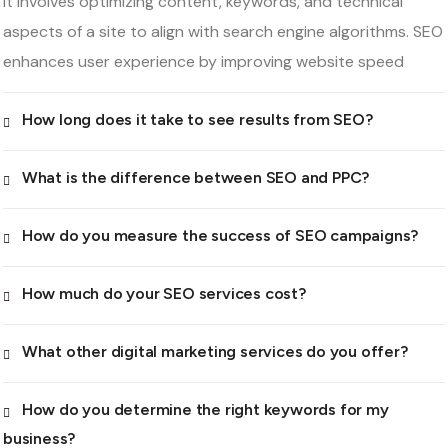
It involves optimizing content, keywords, and technical
aspects of a site to align with search engine algorithms. SEO
enhances user experience by improving website speed
How long does it take to see results from SEO?
What is the difference between SEO and PPC?
How do you measure the success of SEO campaigns?
How much do your SEO services cost?
What other digital marketing services do you offer?
How do you determine the right keywords for my
business?