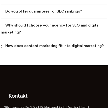
Do you offer guarantees for SEO rankings?
Why should I choose your agency for SEO and digital
marketing?
How does content marketing fit into digital marketing?
Kontakt
Römerstraße 3 88178 Heimenkirch Deutschland