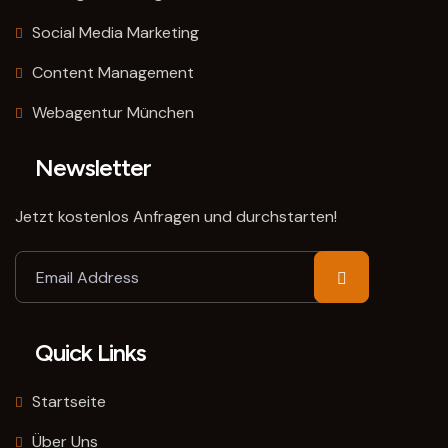
Social Media Marketing
Content Management
Webagentur München
Newsletter
Jetzt kostenlos Anfragen und durchstarten!
Quick Links
Startseite
Über Uns