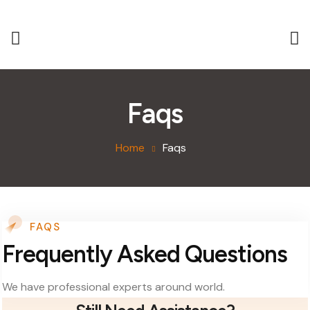
Faqs
Home
Faqs
FAQS
Frequently Asked Questions
We have professional experts around world.