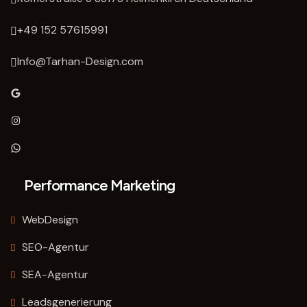
‭+49 152 57615991‬
Info@Tarhan-Design.com
Google
Instagram
WhatsApp
Performance Marketing
WebDesign
SEO-Agentur
SEA-Agentur
Leadsgenerierung