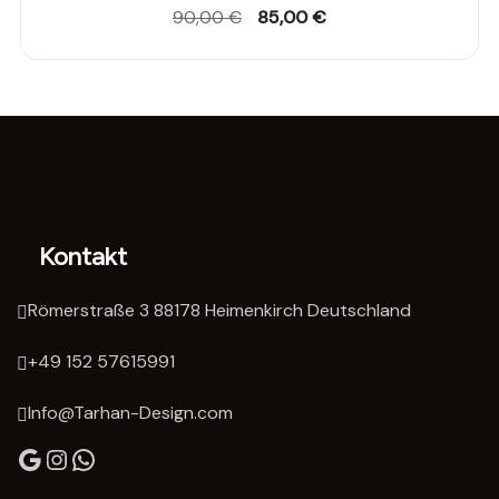
Original
Current
90,00
€
85,00
€
price
price
was:
is:
90,00 €.
85,00 €.
Kontakt
Römerstraße 3 88178 Heimenkirch Deutschland
‭+49 152 57615991‬
Info@Tarhan-Design.com
Google
Instagram
WhatsApp