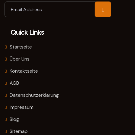
Quick Links
Startseite
Über Uns
Kontaktseite
AGB
Datenschutzerklärung
Impressum
Blog
Sitemap