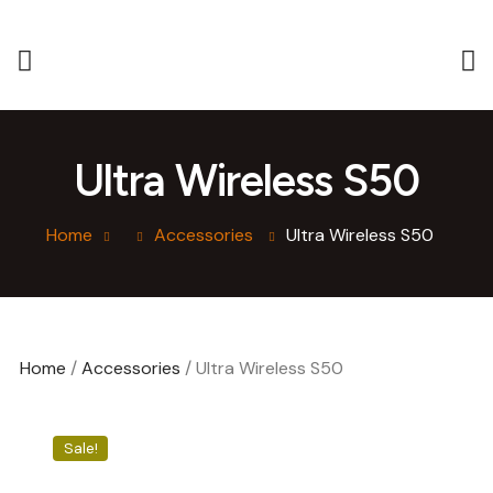
Ultra Wireless S50
Home
Accessories
Ultra Wireless S50
Home
/
Accessories
/ Ultra Wireless S50
Sale!