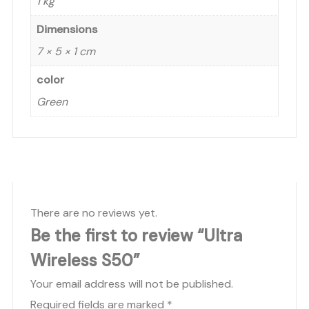
1 kg
Dimensions
7 × 5 × 1 cm
color
Green
There are no reviews yet.
Be the first to review “Ultra
Wireless S50”
Your email address will not be published.
Required fields are marked
*