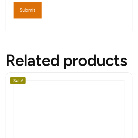
Related products
Sale!