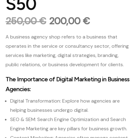
S50
250,00
€
200,00
€
Original
Current
price
price
A business agency shop refers to a business that
was:
is:
operates in the service or consultancy sector, offering
250,00 €.
200,00 €.
services like marketing, digital strategies, branding,
public relations, or business development for clients.
The Importance of Digital Marketing in Business
Agencies:
Digital Transformation: Explore how agencies are
helping businesses undergo digital.
SEO & SEM: Search Engine Optimization and Search
Engine Marketing are key pillars for business growth.
Content Marketing: Agencies often manage content