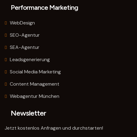
Performance Marketing
WebDesign
SEO-Agentur
SEA-Agentur
Leadsgenerierung
Social Media Marketing
Content Management
Webagentur München
Newsletter
Jetzt kostenlos Anfragen und durchstarten!