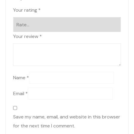
Your rating
*
Your review
*
Name
*
Email
*
Save my name, email, and website in this browser
for the next time I comment.