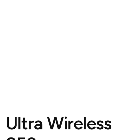
Ultra Wireless