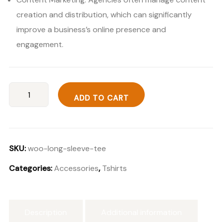
creation and distribution, which can significantly
improve a business’s online presence and
engagement.
Ultra
ADD TO CART
Wireless
S50
quantity
SKU:
woo-long-sleeve-tee
Categories:
Accessories
,
Tshirts
Description
Additional information