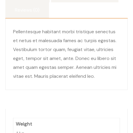
Reviews (0)
Pellentesque habitant morbi tristique senectus
et netus et malesuada fames ac turpis egestas.
Vestibulum tortor quam, feugiat vitae, ultricies
eget, tempor sit amet, ante. Donec eu libero sit
amet quam egestas semper. Aenean ultricies mi
vitae est. Mauris placerat eleifend leo.
Weight