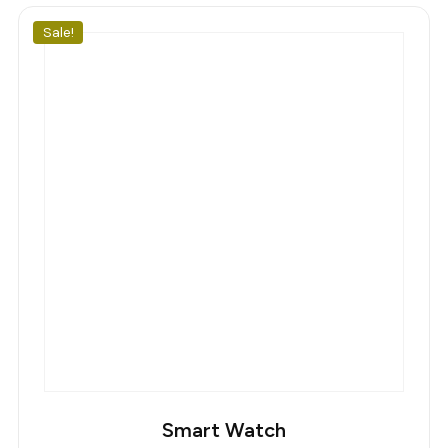
110,00 €.
100,00 €.
Sale!
Smart Watch